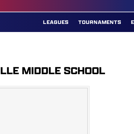
LEAGUES
TOURNAMENTS
ILLE MIDDLE SCHOOL