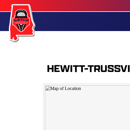
HEWITT-TRUSSV