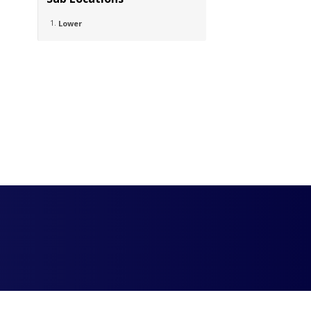
Lower