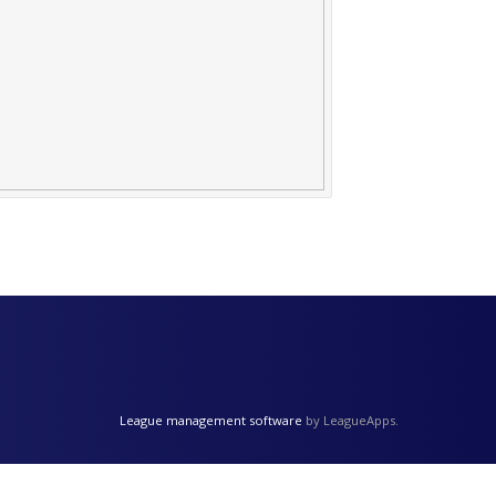
League management software
by LeagueApps.