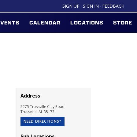
SIGN UP
·
SIGN IN
·
FEEDBACK
EVENTS
CALENDAR
LOCATIONS
STORE
Address
5275 Trussville Clay Road
Trussville
,
AL
35173
NEED DIRECTIONS?
Sub Locations