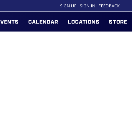
SIGN UP
·
SIGN IN
·
FEEDBACK
EVENTS
CALENDAR
LOCATIONS
STORE