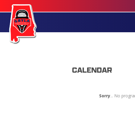
CALENDAR