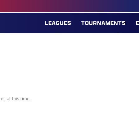
LEAGUES
TOURNAMENTS