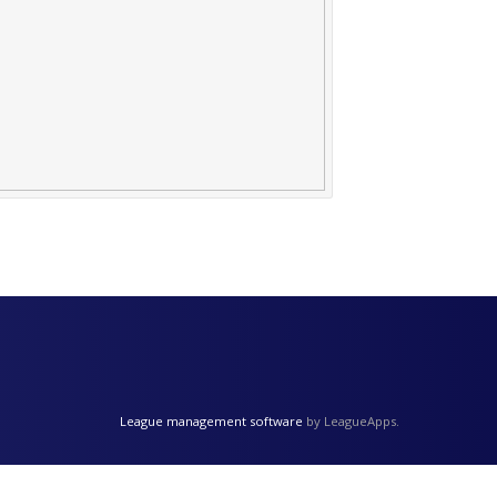
League management software
by LeagueApps.