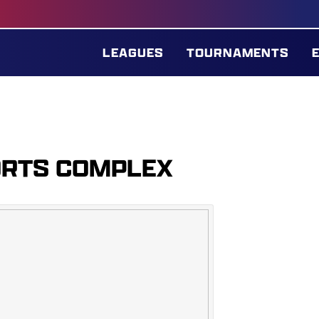
LEAGUES
TOURNAMENTS
ORTS COMPLEX