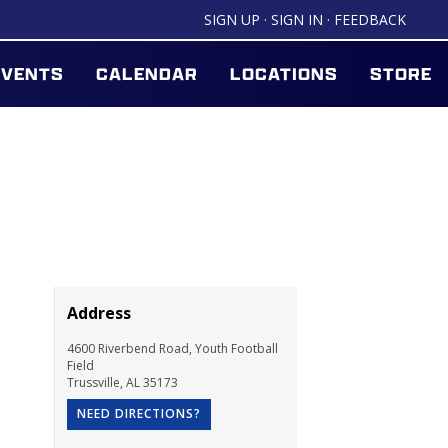
SIGN UP
·
SIGN IN
·
FEEDBACK
EVENTS
CALENDAR
LOCATIONS
STORE
Address
4600 Riverbend Road, Youth Football
Field
Trussville
,
AL
35173
NEED DIRECTIONS?