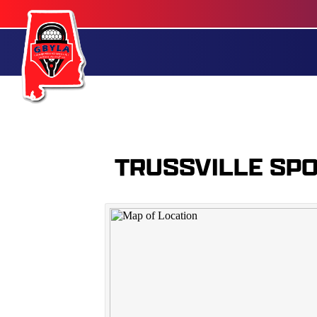
TRUSSVILLE SP