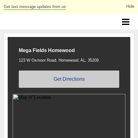
Get text message updates from us
Greater Birmingham Youth Lacrosse
Mega Fields Homewood
123 W Oxmoor Road, Homewood, AL, 35209
Get Directions