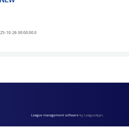
25-10-26 00:00:00.0
League management software
by LeagueApps.