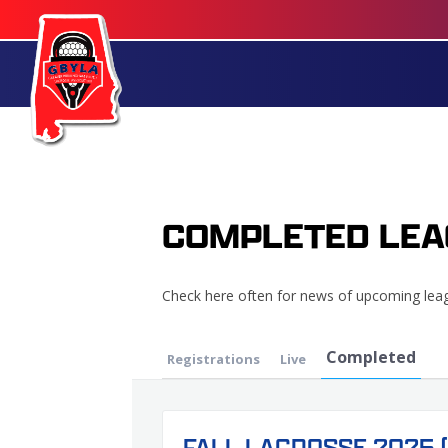
COMPLETED LEA
Check here often for news of upcoming lea
Completed
Registrations
Live
FALL LACROSSE 2025 