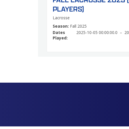
PLAYERS)
Lacrosse
Season:
Fall 2025
Dates
2025-10-05 00:00:00.0 – 20
Played: