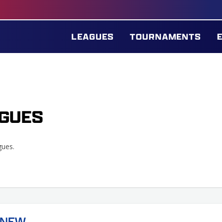
LEAGUES
TOURNAMENTS
GUES
gues.
(NEW