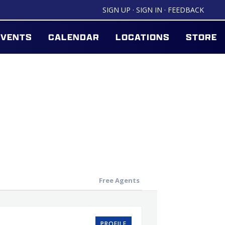
SIGN UP
·
SIGN IN
·
FEEDBACK
EVENTS
CALENDAR
LOCATIONS
STORE
Free Agents
PROFILE