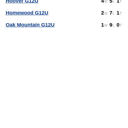
Hoover G12U
4
5
1
Homewood G12U
2
7
1
Oak Mountain G12U
1
9
0
Sports management
by LeagueApps.