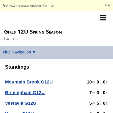
Get text message updates from us
Greater Birmingham Youth Lacrosse
Girls 12U Spring Season
Lacrosse
Standings
Mountain Brook G12U
10
0
0
Birmingham G12U
7
3
0
Vestavia G12U
5
5
0