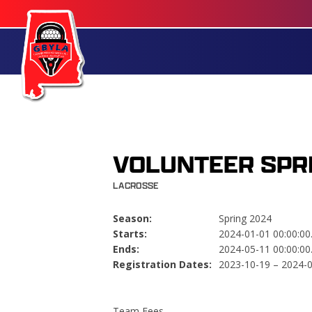
VOLUNTEER SPR
LACROSSE
Season:
Spring 2024
Starts:
2024-01-01 00:00:00
Ends:
2024-05-11 00:00:00
Registration Dates:
2023-10-19 – 2024-
Team Fees