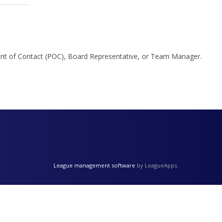
Point of Contact (POC), Board Representative, or Team Manager.
League management software
by LeagueApps.