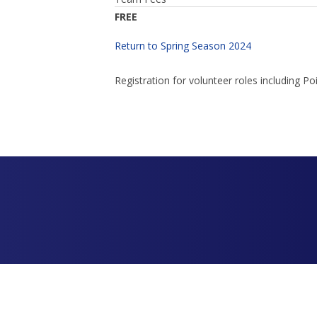
FREE
Return to Spring Season 2024
Registration for volunteer roles including 