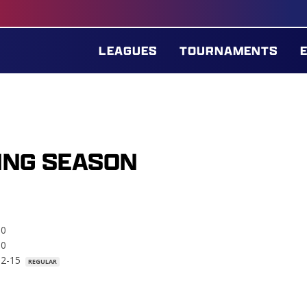
LEAGUES
TOURNAMENTS
ING SEASON
.0
.0
02-15
REGULAR