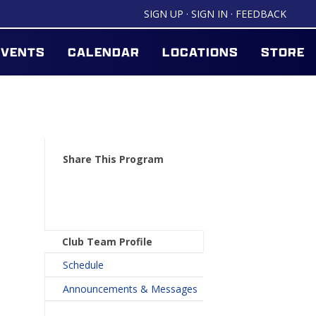
SIGN UP
·
SIGN IN
·
FEEDBACK
EVENTS
CALENDAR
LOCATIONS
STORE
Share This Program
Club Team Profile
Schedule
Announcements & Messages